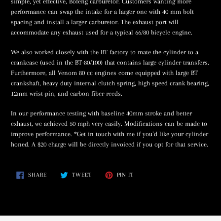
simple, yet effective, Bofeng carburetor. Customers wanting more
performance can swap the intake for a larger one with 40 mm bolt
spacing and install a larger carburetor. The exhaust port will
accommodate any exhaust used for a typical 66/80 bicycle engine.
We also worked closely with the BT factory to mate the cylinder to a
crankcase (used in the BT-80/100) that contains large cylinder transfers.
Furthermore, all Venom 80 cc engines come equipped with large BT
crankshaft, heavy duty internal clutch spring, high speed crank bearing,
12mm wrist-pin, and carbon fiber reeds.
In our performance testing with baseline 40mm stroke and better
exhaust, we achieved 50 mph very easily. Modifications can be made to
improve performance. *Get in touch with me if you’d like your cylinder
honed. A $20 charge will be directly invoiced if you opt for that service.
SHARE
TWEET
PIN
SHARE
TWEET
PIN IT
ON
ON
ON
FACEBOOK
TWITTER
PINTEREST