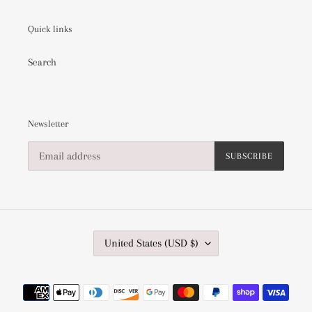
Quick links
Search
Newsletter
SUBSCRIBE
C
United States (USD $)
O
U
N
Payment
T
methods
R