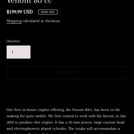
Venom 80 cc
Regular
$199.99 USD
SOLD OUT
price
Shipping
calculated at checkout.
Quantity
SOLD OUT
Adding
product
to
your
Our first in-house engine offering, the Venom 80cc, has been in the
cart
making for quite awhile. We first started to work with the factory in late
2023 to produce this engine. It has a 50 mm piston, large custom head
and electrophoresis plated cylinder. The intake will accommodate a