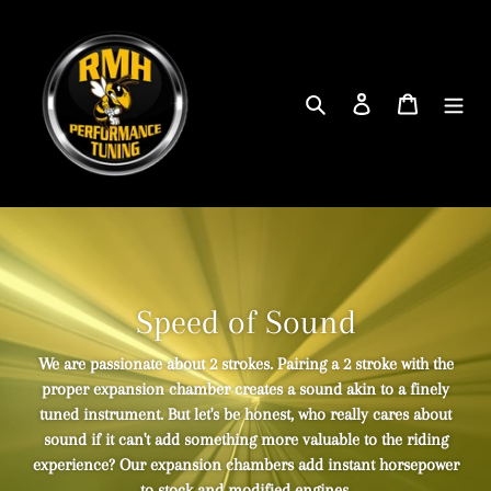
Skip
to
content
Search
Log in
Cart
Speed of Sound
We are passionate about 2 strokes. Pairing a 2 stroke with the
proper expansion chamber creates a sound akin to a finely
tuned instrument. But let's be honest, who really cares about
sound if it can't add something more valuable to the riding
experience? Our expansion chambers add instant horsepower
to stock and modified engines.