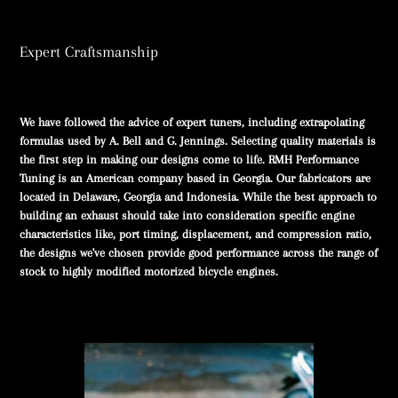
Expert Craftsmanship
We have followed the advice of expert tuners, including extrapolating
formulas used by A. Bell and G. Jennings. Selecting quality materials is
the first step in making our designs come to life. RMH Performance
Tuning is an American company based in Georgia. Our fabricators are
located in Delaware, Georgia and Indonesia. While the best approach to
building an exhaust should take into consideration specific engine
characteristics like, port timing, displacement, and compression ratio,
the designs we've chosen provide good performance across the range of
stock to highly modified motorized bicycle engines.