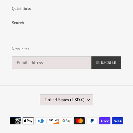
Quick links
Search
Newsletter
SUBSCRIBE
C
United States (USD $)
O
U
N
Payment
T
methods
R
Y